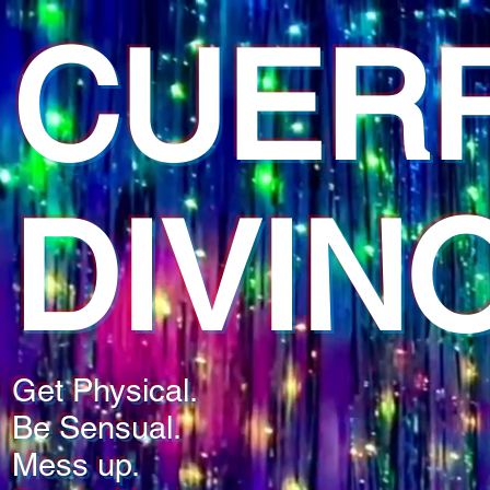
CUER
DIVIN
Get Physical.
Be Sensual.
Mess up.