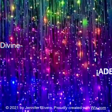
Divine-
¡AD
© 2021 by Jennifer Rivera. Proudly created with
Wix.com