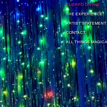
CUERPO DIVINO
THE EXPERIENCE
ARTIST STATEMENT
CONTACT
ALL THINGS MAGIC