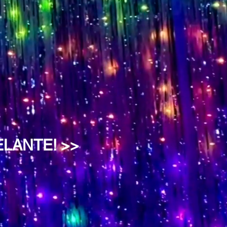
ELANTE! >>