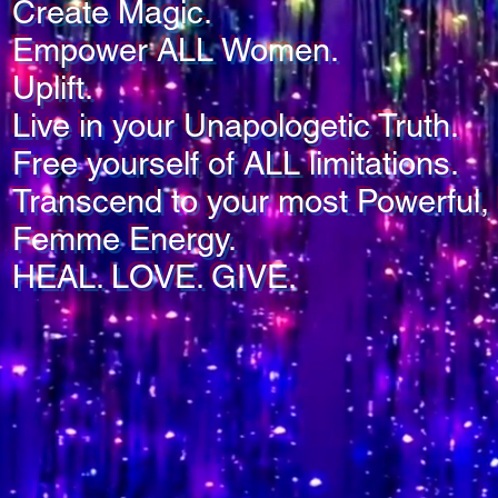
Create Magic.
Empower ALL Women.
Uplift.
Live in your Unapologetic Truth.
Free yourself of ALL limitations.
Transcend to your most Powerful, 
Femme Energy.
HEAL. LOVE. GIVE.